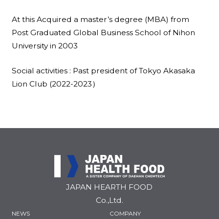
At this Acquired a master’s degree (MBA) from
Post Graduated Global Business School of Nihon
University in 2003
Social activities : Past president of Tokyo Akasaka
Lion Club (2022-2023）
JAPAN HEARTH FOOD
Co.,Ltd.
NEWS
COMPANY