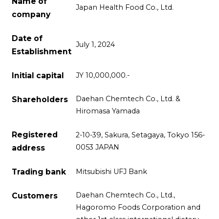
Name of
Japan Health Food Co., Ltd.
company
Date of
July 1, 2024
Establishment
Initial capital
JY 10,000,000.-
Daehan Chemtech Co., Ltd. &
Shareholders
Hiromasa Yamada
Registered
2-10-39, Sakura, Setagaya, Tokyo 156-
0053 JAPAN
address
Trading bank
Mitsubishi UFJ Bank
Daehan Chemtech Co., Ltd.,
Customers
Hagoromo Foods Corporation and