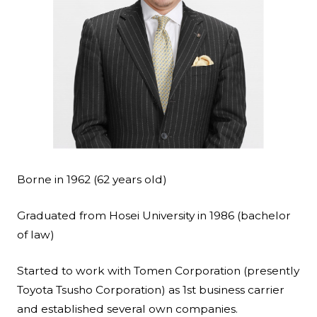
Borne in 1962 (62 years old)
Graduated from Hosei University in 1986 (bachelor
of law)
Started to work with Tomen Corporation (presently
Toyota Tsusho Corporation) as 1st business carrier
and established several own companies.