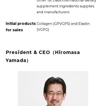
other 1st class international dietary
supplement ingredients supplies
and manufacturers
Initial products
Collagen (GPVGPS) and Elastin
(VGPG)
for sales
President & CEO（Hiromasa
Yamada）