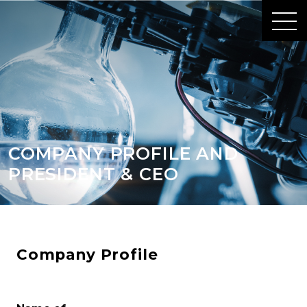
COMPANY PROFILE AND
PRESIDENT & CEO
Company Profile